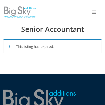
Senior Accountant
This listing has expired.