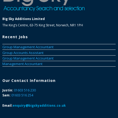
Big Sky Additions Limited
The King’s Centre, 63-75 King Street, Norwich, NR1 1PH
Recent Jobs
Group Management Accountant
Group Accounts Assistant
Group Management Accountant
Management Accountant
Our Contact Information
Justin:
01603 516 230
Sam:
01603 516 254
Email:
enquiry@bigskyadditions.co.uk