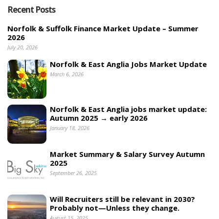
Recent Posts
Norfolk & Suffolk Finance Market Update – Summer
2026
July 20, 2026
Norfolk & East Anglia Jobs Market Update
March 6, 2026
Norfolk & East Anglia jobs market update:
Autumn 2025 → early 2026
January 18, 2026
Market Summary & Salary Survey Autumn
2025
September 26, 2025
Will Recruiters still be relevant in 2030?
Probably not—Unless they change.
August 15, 2025