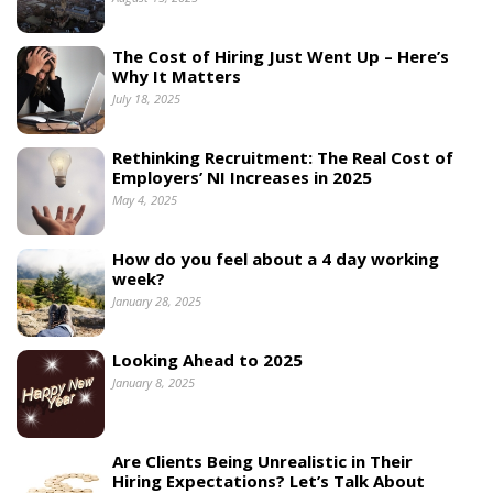
The Cost of Hiring Just Went Up – Here’s
Why It Matters
July 18, 2025
Rethinking Recruitment: The Real Cost of
Employers’ NI Increases in 2025
May 4, 2025
How do you feel about a 4 day working
week?
January 28, 2025
Looking Ahead to 2025
January 8, 2025
Are Clients Being Unrealistic in Their
Hiring Expectations? Let’s Talk About