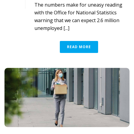
The numbers make for uneasy reading
with the Office for National Statistics
warning that we can expect 2.6 million
unemployed [...]
READ MORE