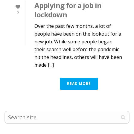
Applying for a job in
lockdown
0
Over the past few months, a lot of
people have been on the lookout for a
new job. While some people began
their search well before the pandemic
hit the headlines, others will have been
made [...]
READ MORE