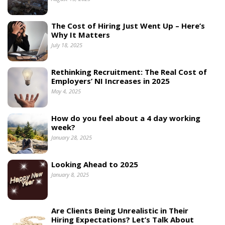
The Cost of Hiring Just Went Up – Here’s
Why It Matters
July 18, 2025
Rethinking Recruitment: The Real Cost of
Employers’ NI Increases in 2025
May 4, 2025
How do you feel about a 4 day working
week?
January 28, 2025
Looking Ahead to 2025
January 8, 2025
Are Clients Being Unrealistic in Their
Hiring Expectations? Let’s Talk About