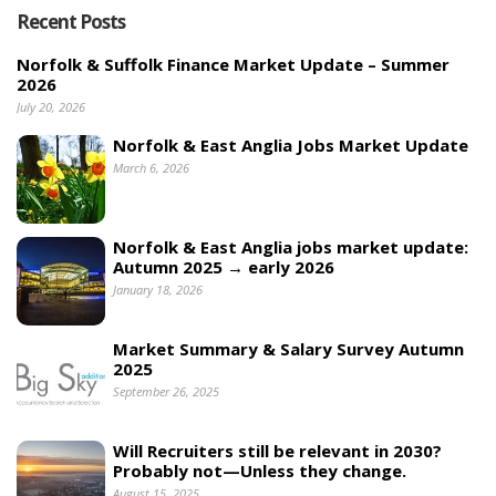
Recent Posts
Norfolk & Suffolk Finance Market Update – Summer
2026
July 20, 2026
Norfolk & East Anglia Jobs Market Update
March 6, 2026
Norfolk & East Anglia jobs market update:
Autumn 2025 → early 2026
January 18, 2026
Market Summary & Salary Survey Autumn
2025
September 26, 2025
Will Recruiters still be relevant in 2030?
Probably not—Unless they change.
August 15, 2025