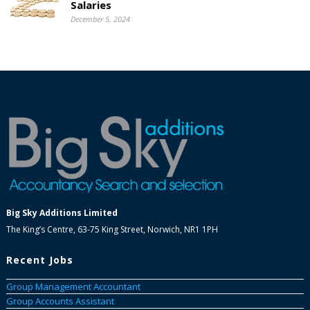
Salaries
December 5, 2024
Big Sky Additions Limited
The King’s Centre, 63-75 King Street, Norwich, NR1 1PH
Recent Jobs
Group Management Accountant
Group Accounts Assistant