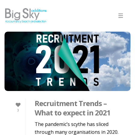
Recruitment Trends –
What to expect in 2021
3
The pandemic’s scythe has sliced
through many organisations in 2020.