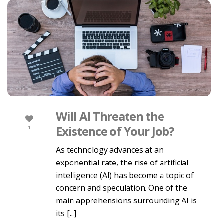
Will AI Threaten the
Existence of Your Job?
1
As technology advances at an
exponential rate, the rise of artificial
intelligence (AI) has become a topic of
concern and speculation. One of the
main apprehensions surrounding AI is
its [...]