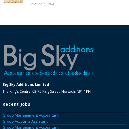
December 5, 2024
Big Sky Additions Limited
The King’s Centre, 63-75 King Street, Norwich, NR1 1PH
Recent Jobs
Group Management Accountant
Group Accounts Assistant
Group Management Accountant