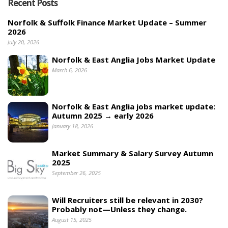
Recent Posts
Norfolk & Suffolk Finance Market Update – Summer
2026
July 20, 2026
Norfolk & East Anglia Jobs Market Update
March 6, 2026
Norfolk & East Anglia jobs market update:
Autumn 2025 → early 2026
January 18, 2026
Market Summary & Salary Survey Autumn
2025
September 26, 2025
Will Recruiters still be relevant in 2030?
Probably not—Unless they change.
August 15, 2025