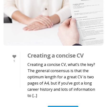
Creating a concise CV
9
Creating a concise CV, what’s the key?
The general consensus is that the
optimum length for a great CV is two
pages of A4, but if you’ve got a long
career history and lots of information
to [...]