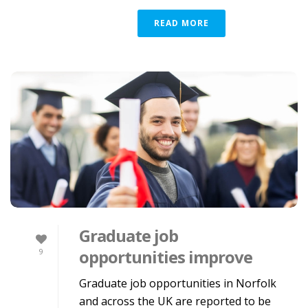
READ MORE
Graduate job
opportunities improve
9
Graduate job opportunities in Norfolk
and across the UK are reported to be