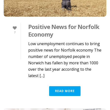
Positive News for Norfolk
Economy
7
Low unemployment continues to bring
positive news for Norfolk economy The
number of unemployed people in
Norwich has fallen by more than 1000
over the last year according to the
latest [...]
READ MORE