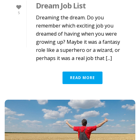
Dream Job List
5
Dreaming the dream. Do you
remember which exciting job you
dreamed of having when you were
growing up? Maybe it was a fantasy
role like a superhero or a wizard, or
perhaps it was a real job that [...]
READ MORE