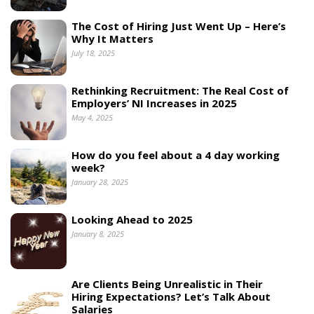
The Cost of Hiring Just Went Up – Here’s
Why It Matters
July 18, 2025
Rethinking Recruitment: The Real Cost of
Employers’ NI Increases in 2025
May 4, 2025
How do you feel about a 4 day working
week?
January 28, 2025
Looking Ahead to 2025
January 8, 2025
Are Clients Being Unrealistic in Their
Hiring Expectations? Let’s Talk About
Salaries