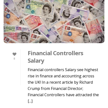
Financial Controllers
Salary
8
Financial controllers Salary see highest
rise in finance and accounting across
the UK! In a recent article by Richard
Crump from Financial Director;
Financial Controllers have attracted the
[...]