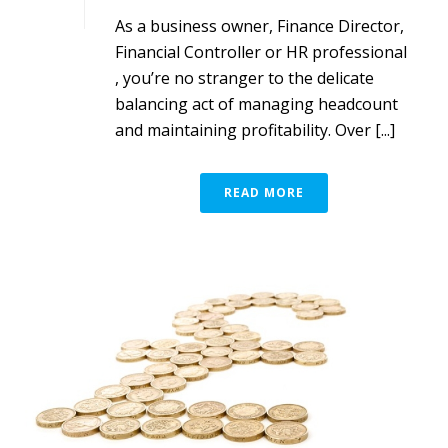
As a business owner, Finance Director,
Financial Controller or HR professional
, you’re no stranger to the delicate
balancing act of managing headcount
and maintaining profitability. Over [...]
READ MORE