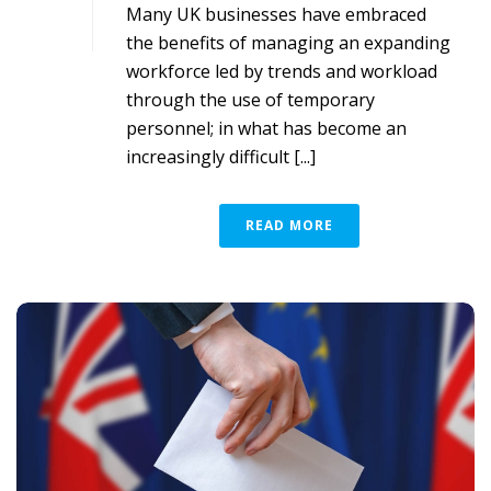
Many UK businesses have embraced
the benefits of managing an expanding
workforce led by trends and workload
through the use of temporary
personnel; in what has become an
increasingly difficult [...]
READ MORE