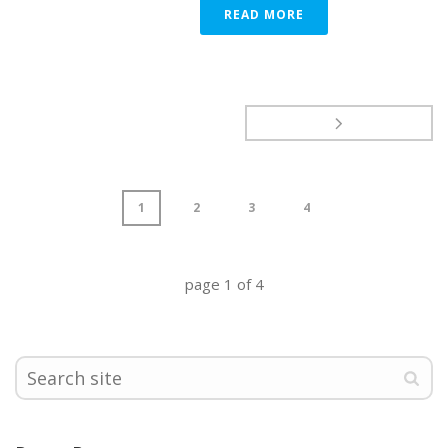
READ MORE
1
2
3
4
page
1
of
4