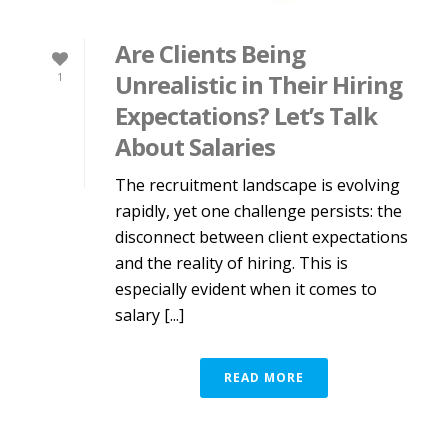
Are Clients Being
Unrealistic in Their Hiring
1
Expectations? Let’s Talk
About Salaries
The recruitment landscape is evolving
rapidly, yet one challenge persists: the
disconnect between client expectations
and the reality of hiring. This is
especially evident when it comes to
salary [...]
READ MORE