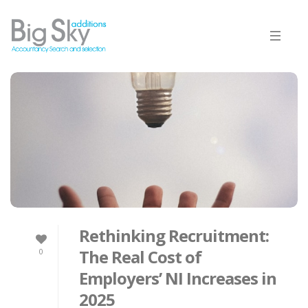
Rethinking Recruitment:
The Real Cost of
0
Employers’ NI Increases in
2025