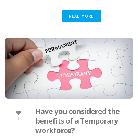
READ MORE
Have you considered the
benefits of a Temporary
9
workforce?