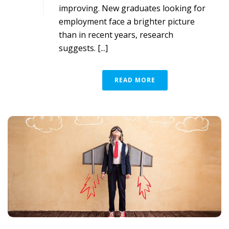
improving. New graduates looking for
employment face a brighter picture
than in recent years, research
suggests. [...]
READ MORE