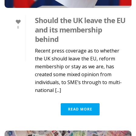
Should the UK leave the EU
and its membership
8
behind
Recent press coverage as to whether
the UK should leave the EU, reform
membership or stay as we are, has
created some mixed opinion from
individuals, to SME’s through to multi-
national [...]
READ MORE