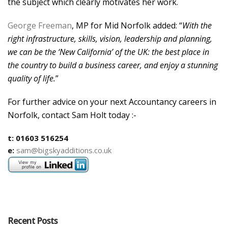
the subject which clearly motivates her work.
George Freeman
, MP for Mid Norfolk added: “
With the
right infrastructure, skills, vision, leadership and planning,
we can be the ‘New California’ of the UK: the best place in
the country to build a business career, and enjoy a stunning
quality of life.
”
For further advice on your next Accountancy careers in
Norfolk, contact Sam Holt today :-
t: 01603 516254
e:
sam@bigskyadditions.co.uk
Recent Posts