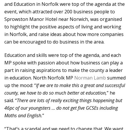
and Education in Norfolk were top of the agenda at the
event, which attracted over 200 business people to
Sprowston Manor Hotel near Norwich, was organised
to highlight the positive aspects of living and working
in Norfolk, and raise ideas about how more companies
can be encouraged to do business in the area.
Education and skills were top of the agenda, and each
MP spoke with passion about how business can play a
part in raising aspirations to make the county a leader
in education. North Norfolk MP
Norman Lamb
summed
up the mood: “
If we are to make this a great and successful
county, we have to do so much better at education,
” he
said. “
There are lots of really exciting things happening but
46pc of our youngsters … do not get five GCSEs including
Maths and English.
”
“That’s a scandal and we need to change that. We want