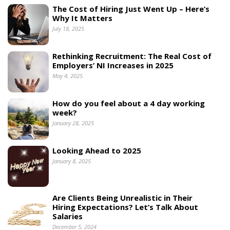
The Cost of Hiring Just Went Up – Here’s
Why It Matters
July 18, 2025
Rethinking Recruitment: The Real Cost of
Employers’ NI Increases in 2025
May 4, 2025
How do you feel about a 4 day working
week?
January 28, 2025
Looking Ahead to 2025
January 8, 2025
Are Clients Being Unrealistic in Their
Hiring Expectations? Let’s Talk About
Salaries
December 5, 2024