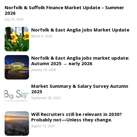
Norfolk & Suffolk Finance Market Update – Summer
2026
July 20, 2026
Norfolk & East Anglia Jobs Market Update
March 6, 2026
Norfolk & East Anglia jobs market update:
Autumn 2025 → early 2026
January 18, 2026
Market Summary & Salary Survey Autumn
2025
September 26, 2025
Will Recruiters still be relevant in 2030?
Probably not—Unless they change.
August 15, 2025