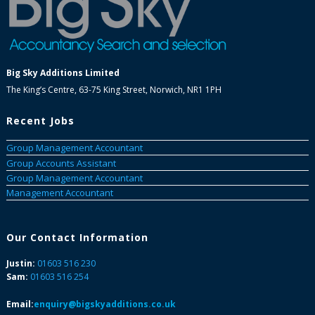
Big Sky Additions Limited
The King’s Centre, 63-75 King Street, Norwich, NR1 1PH
Recent Jobs
Group Management Accountant
Group Accounts Assistant
Group Management Accountant
Management Accountant
Our Contact Information
Justin:
01603 516 230
Sam:
01603 516 254
Email:
enquiry@bigskyadditions.co.uk