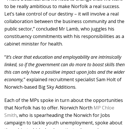
to be really ambitious to make Norfolk a real success.
Let’s take control of our destiny – it will involve a real
collaboration between the business community and the
public sector,” concluded Mr Lamb, who juggles his
constituency commitments with his responsibilities as a
cabinet minister for health.
“
It’s clear that education and employability are intrinsically
linked, so if the government can do more to boost skills then
this can only have a positive impact upon jobs and the wider
economy,
” explained recruitment specialist Sam Holt of
Norwich-based Big Sky Additions.
Each of the MPs spoke in turn about the opportunities
that Norfolk has to offer. Norwich North
MP Chloe
Smith
, who is spearheading the Norwich for Jobs
campaign to tackle youth unemployment, spoke about