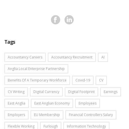
Tags
Accountancy Careers
Accountancy Recruitment
AI
Anglia Local Enterprise Partnership
Benefits Of A Temporary Workforce
Covid-19
CV
CV Writing
Digital Currency
Digital Footprint
Earnings
East Anglia
East Anglian Economy
Employees
Employers
EU Membership
Financial Controllers Salary
Flexible Working
Furlough
Information Technology