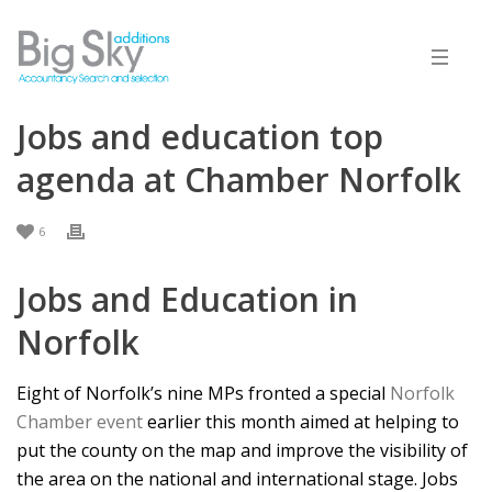
Jobs and education top
agenda at Chamber Norfolk
6
Jobs and Education in
Norfolk
Eight of Norfolk’s nine MPs fronted a special
Norfolk
Chamber event
earlier this month aimed at helping to
put the county on the map and improve the visibility of
the area on the national and international stage. Jobs