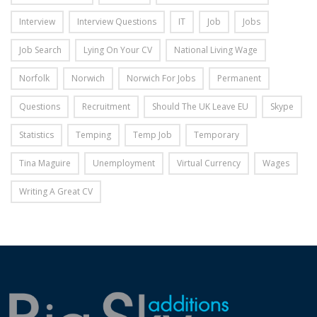
Interview
Interview Questions
IT
Job
Jobs
Job Search
Lying On Your CV
National Living Wage
Norfolk
Norwich
Norwich For Jobs
Permanent
Questions
Recruitment
Should The UK Leave EU
Skype
Statistics
Temping
Temp Job
Temporary
Tina Maguire
Unemployment
Virtual Currency
Wages
Writing A Great CV