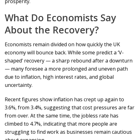
prosperity.
What Do Economists Say
About the Recovery?
Economists remain divided on how quickly the UK
economy will bounce back. While some predict a ‘V-
shaped’ recovery — a sharp rebound after a downturn
— many foresee a more prolonged and uneven path
due to inflation, high interest rates, and global
uncertainty.
Recent figures show inflation has crept up again to
3.6%, from 3.4%, suggesting that cost pressures are far
from over. At the same time, the jobless rate has
climbed to 4.7%, indicating that more people are
struggling to find work as businesses remain cautious