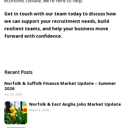
economic climate, we’re here to help.
Get in touch with our team today to discuss how
we can support your recruitment needs, build
resilient teams, and help your business move
forward with confidence.
Recent Posts
Norfolk & Suffolk Finance Market Update – Summer
2026
July 20, 2026
Norfolk & East Anglia Jobs Market Update
March 6, 2026