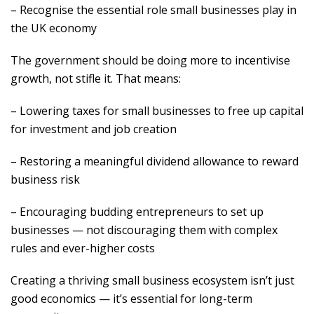
– Recognise the essential role small businesses play in
the UK economy
The government should be doing more to incentivise
growth, not stifle it. That means:
– Lowering taxes for small businesses to free up capital
for investment and job creation
– Restoring a meaningful dividend allowance to reward
business risk
– Encouraging budding entrepreneurs to set up
businesses — not discouraging them with complex
rules and ever-higher costs
Creating a thriving small business ecosystem isn’t just
good economics — it’s essential for long-term