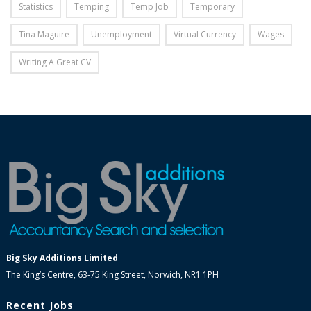
Statistics
Temping
Temp Job
Temporary
Tina Maguire
Unemployment
Virtual Currency
Wages
Writing A Great CV
Big Sky Additions Limited
The King’s Centre, 63-75 King Street, Norwich, NR1 1PH
Recent Jobs