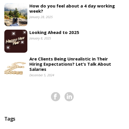
How do you feel about a 4 day working
week?
January 28, 2025
Looking Ahead to 2025
January 8, 2025
Are Clients Being Unrealistic in Their
Hiring Expectations? Let’s Talk About
Salaries
December 5, 2024
Tags