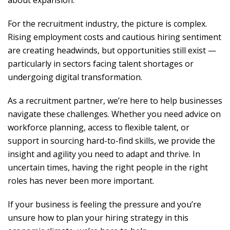
about expansion.
For the recruitment industry, the picture is complex.
Rising employment costs and cautious hiring sentiment
are creating headwinds, but opportunities still exist —
particularly in sectors facing talent shortages or
undergoing digital transformation.
As a recruitment partner, we’re here to help businesses
navigate these challenges. Whether you need advice on
workforce planning, access to flexible talent, or
support in sourcing hard-to-find skills, we provide the
insight and agility you need to adapt and thrive. In
uncertain times, having the right people in the right
roles has never been more important.
If your business is feeling the pressure and you’re
unsure how to plan your hiring strategy in this