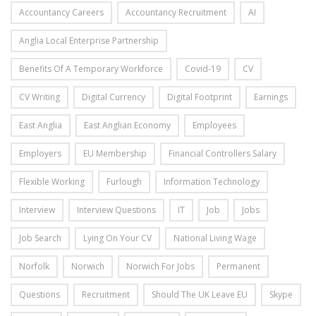
Accountancy Careers
Accountancy Recruitment
AI
Anglia Local Enterprise Partnership
Benefits Of A Temporary Workforce
Covid-19
CV
CV Writing
Digital Currency
Digital Footprint
Earnings
East Anglia
East Anglian Economy
Employees
Employers
EU Membership
Financial Controllers Salary
Flexible Working
Furlough
Information Technology
Interview
Interview Questions
IT
Job
Jobs
Job Search
Lying On Your CV
National Living Wage
Norfolk
Norwich
Norwich For Jobs
Permanent
Questions
Recruitment
Should The UK Leave EU
Skype