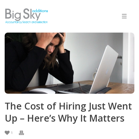
The Cost of Hiring Just Went
Up – Here’s Why It Matters
1