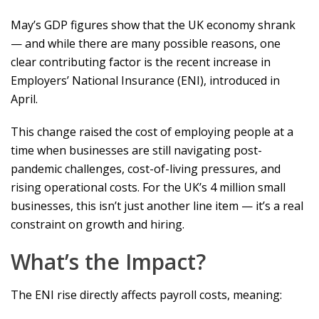
May’s GDP figures show that the UK economy shrank
— and while there are many possible reasons, one
clear contributing factor is the recent increase in
Employers’ National Insurance (ENI), introduced in
April.
This change raised the cost of employing people at a
time when businesses are still navigating post-
pandemic challenges, cost-of-living pressures, and
rising operational costs. For the UK’s 4 million small
businesses, this isn’t just another line item — it’s a real
constraint on growth and hiring.
What’s the Impact?
The ENI rise directly affects payroll costs, meaning: