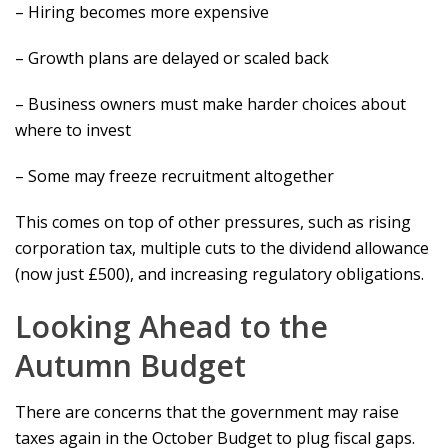
– Hiring becomes more expensive
– Growth plans are delayed or scaled back
– Business owners must make harder choices about
where to invest
– Some may freeze recruitment altogether
This comes on top of other pressures, such as rising
corporation tax, multiple cuts to the dividend allowance
(now just £500), and increasing regulatory obligations.
Looking Ahead to the
Autumn Budget
There are concerns that the government may raise
taxes again in the October Budget to plug fiscal gaps.