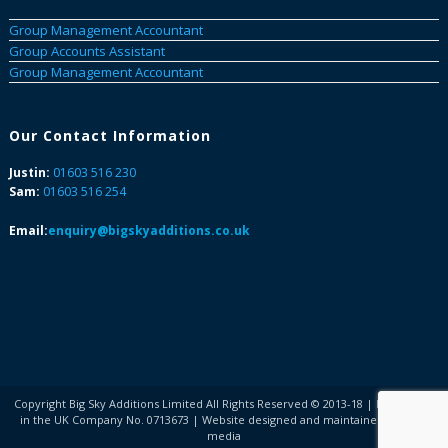
Group Management Accountant
Group Accounts Assistant
Group Management Accountant
Our Contact Information
Justin:
01603 516 230
Sam:
01603 516 254
Email:
enquiry@bigskyadditions.co.uk
Copyright Big Sky Additions Limited All Rights Reserved © 2013-18 | Registered
in the UK Company No. 0713673 | Website designed and maintained by COG
media