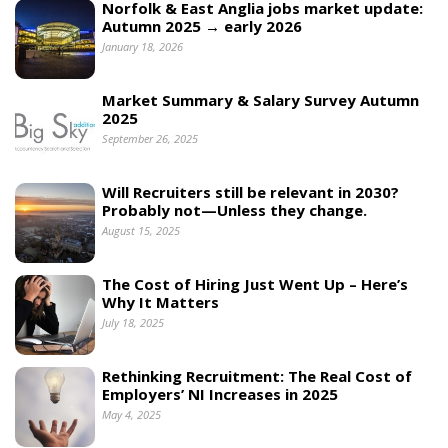
Norfolk & East Anglia jobs market update:
Autumn 2025 → early 2026
January 18, 2026
Market Summary & Salary Survey Autumn
2025
September 26, 2025
Will Recruiters still be relevant in 2030?
Probably not—Unless they change.
August 15, 2025
The Cost of Hiring Just Went Up – Here’s
Why It Matters
July 18, 2025
Rethinking Recruitment: The Real Cost of
Employers’ NI Increases in 2025
May 4, 2025