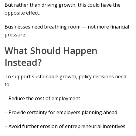
But rather than driving growth, this could have the
opposite effect.
Businesses need breathing room — not more financial
pressure.
What Should Happen
Instead?
To support sustainable growth, policy decisions need
to:
– Reduce the cost of employment
– Provide certainty for employers planning ahead
– Avoid further erosion of entrepreneurial incentives