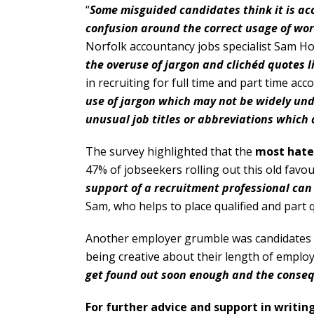
“
Some misguided candidates think it is acc
confusion around the correct usage of word
Norfolk accountancy jobs specialist Sam Holt
the overuse of jargon and clichéd quotes l
in recruiting for full time and part time acc
use of jargon which may not be widely un
unusual job titles or abbreviations which 
The survey highlighted that the
most hate
47% of jobseekers rolling out this old favour
support of a recruitment professional can b
Sam, who helps to place qualified and part q
Another employer grumble was candidates wh
being creative about their length of employ
get found out soon enough and the conseq
For further advice and support in writi