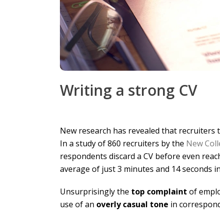
Writing a strong CV
New research has revealed that recruiters 
In a study of 860 recruiters by the
New Coll
respondents discard a CV before even reach
average of just 3 minutes and 14 seconds in
Unsurprisingly the
top complaint
of empl
use of an
overly casual tone
in correspon