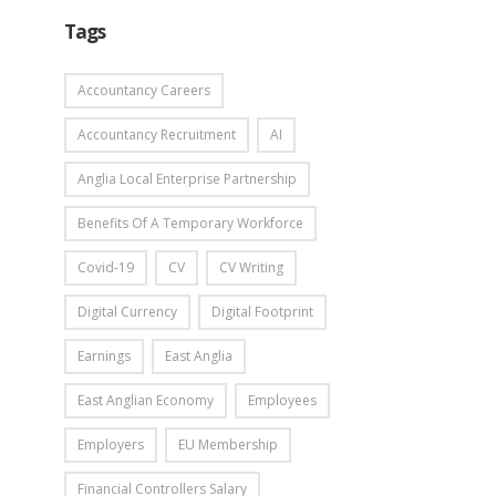
Tags
Accountancy Careers
Accountancy Recruitment
AI
Anglia Local Enterprise Partnership
Benefits Of A Temporary Workforce
Covid-19
CV
CV Writing
Digital Currency
Digital Footprint
Earnings
East Anglia
East Anglian Economy
Employees
Employers
EU Membership
Financial Controllers Salary