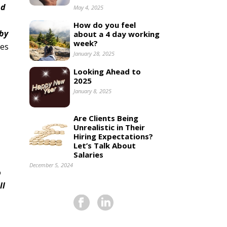
nd
May 4, 2025
How do you feel
 by
about a 4 day working
week?
ses
January 28, 2025
Looking Ahead to
2025
January 8, 2025
Are Clients Being
Unrealistic in Their
Hiring Expectations?
Let’s Talk About
Salaries
December 5, 2024
o
ll