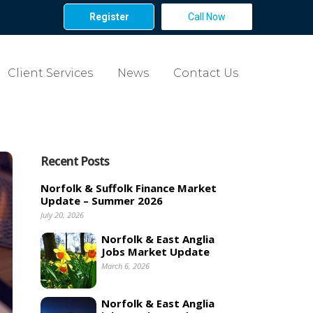
Register
Call Now
Client Services
News
Contact Us
Recent Posts
Norfolk & Suffolk Finance Market
Update – Summer 2026
July 20, 2026
Norfolk & East Anglia
Jobs Market Update
March 6, 2026
Norfolk & East Anglia