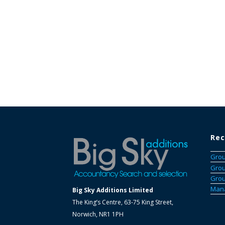
Rec
Grou
Grou
Grou
Mana
Big Sky Additions Limited
The King’s Centre, 63-75 King Street,
Norwich, NR1 1PH