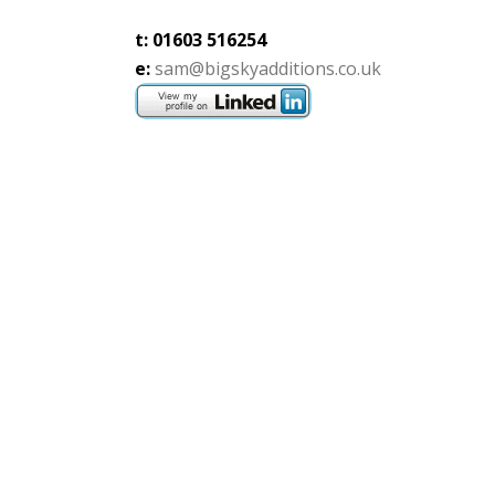
t: 01603 516254
e:
sam@bigskyadditions.co.uk