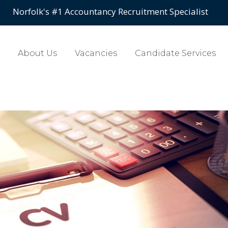
Norfolk's #1 Accountancy Recruitment Specialist
About Us
Vacancies
Candidate Services