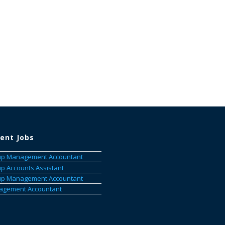
ent Jobs
p Management Accountant
p Accounts Assistant
p Management Accountant
gement Accountant