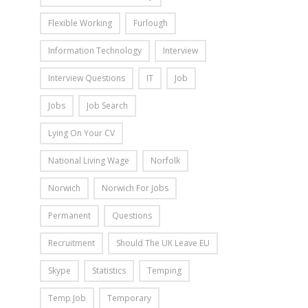
Flexible Working
Furlough
Information Technology
Interview
Interview Questions
IT
Job
Jobs
Job Search
Lying On Your CV
National Living Wage
Norfolk
Norwich
Norwich For Jobs
Permanent
Questions
Recruitment
Should The UK Leave EU
Skype
Statistics
Temping
Temp Job
Temporary