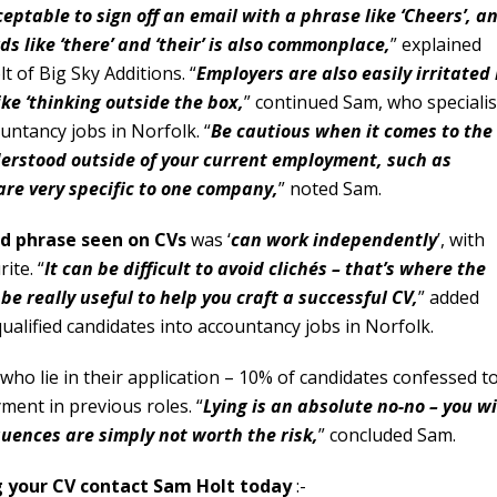
eptable to sign off an email with a phrase like ‘Cheers’, a
s like ‘there’ and ‘their’ is also commonplace,
” explained
 of Big Sky Additions. “
Employers are also easily irritated
ike ‘thinking outside the box,
” continued Sam, who speciali
ountancy jobs in Norfolk. “
Be cautious when it comes to the
derstood outside of your current employment, such as
are very specific to one company,
” noted Sam.
d phrase seen on CVs
was ‘
can work independently
’, with
ite. “
It can be difficult to avoid clichés – that’s where the
e really useful to help you craft a successful CV,
” added
ualified candidates into accountancy jobs in Norfolk.
o lie in their application – 10% of candidates confessed t
ment in previous roles. “
Lying is an absolute no-no – you wi
uences are simply not worth the risk,
” concluded Sam.
ng your CV contact Sam Holt today
:-