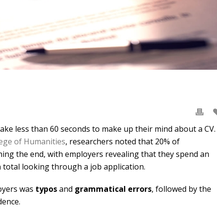
take less than 60 seconds to make up their mind about a CV.
ege of Humanities
, researchers noted that 20% of
ing the end, with employers revealing that they spend an
 total looking through a job application.
oyers was
typos
and
grammatical errors
, followed by the
dence.