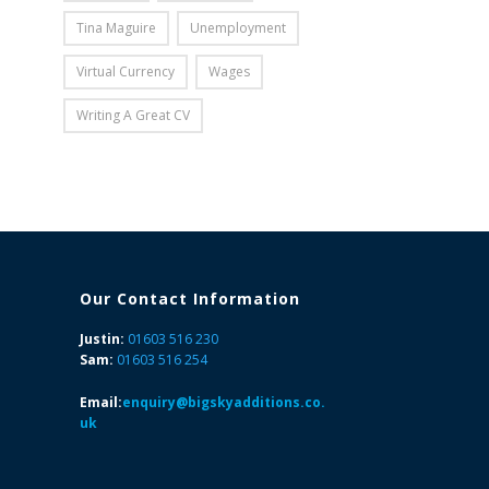
Tina Maguire
Unemployment
Virtual Currency
Wages
Writing A Great CV
Our Contact Information
Justin:
01603 516 230
Sam:
01603 516 254
Email:
enquiry@bigskyadditions.co.
uk