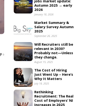
jobs market update:
Autumn 2025 → early
2026
January 18, 2026
Market Summary &
Salary Survey Autumn
2025
September 26, 2025
Will Recruiters still be
relevant in 2030?
Probably not—Unless
9
they change.
August 15, 2025
The Cost of Hiring
Just Went Up – Here’s
Why It Matters
July 18, 2025
Rethinking
Recruitment: The Real
Cost of Employers’ NI
Increases in 2025